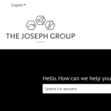
English
Show submenu for translations
Hello. How can we help you
There are no suggestions because the 