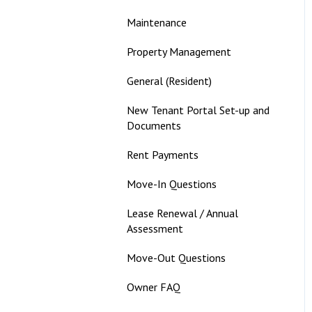
Maintenance
Property Management
General (Resident)
New Tenant Portal Set-up and
Documents
Rent Payments
Move-In Questions
Lease Renewal / Annual
Assessment
Move-Out Questions
Owner FAQ