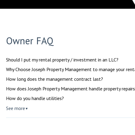
Owner FAQ
Should I put my rental property / investment in an LLC?
Why Choose Joseph Property Management to manage your renta
How long does the management contract last?
How does Joseph Property Management handle property repairs
How do you handle utilities?
See more
▼