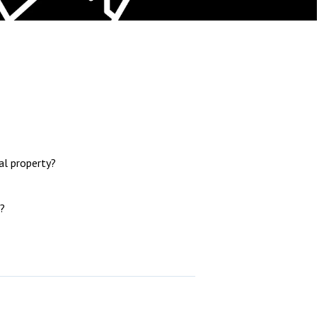
l property?
?