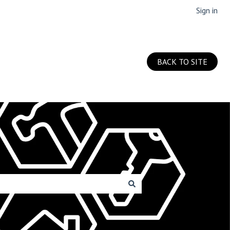
Sign in
BACK TO SITE