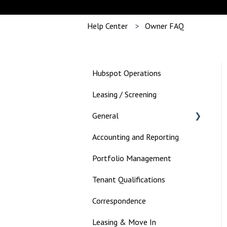
Help Center
Owner FAQ
Hubspot Operations
Leasing / Screening
General
Accounting and Reporting
Landlord
Portfolio Management
Tenant Qualifications
Correspondence
Leasing & Move In