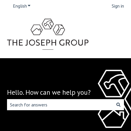
English
Show submenu for translations
Sign in
Hello. How can we help you?
There are no suggestions because the search field is emp