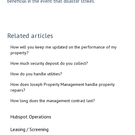
beneficial in the event that disaster strikes.
Related articles
How will you keep me updated on the performance of my
property?
How much security deposit do you collect?
How do you handle utilities?
How does Joseph Property Management handle property
repairs?
How long does the management contract last?
Hubspot Operations
Leasing / Screening