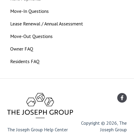
Move-In Questions
Lease Renewal / Annual Assessment
Move-Out Questions
Owner FAQ
Residents FAQ
Copyright © 2026, The
The Joseph Group Help Center
Joseph Group