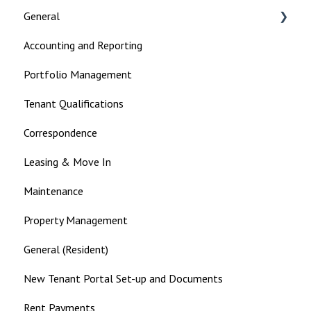
General
Accounting and Reporting
Landlord
Portfolio Management
Tenant Qualifications
Correspondence
Leasing & Move In
Maintenance
Property Management
General (Resident)
New Tenant Portal Set-up and Documents
Rent Payments