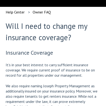
Help Center
Owner FAQ
Will I need to change my
insurance coverage?
Insurance Coverage
It’s in your best interest to carry sufficient insurance
coverage. We require current proof of insurance to be on
record for all properties under our management.
We also require naming Joseph Property Management as
additionally insured on your insurance policy. Moreover, we
also require tenants to get renters insurance. While not a
requirement under the law, it can prove extremely