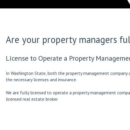
Are your property managers ful
License to Operate a Property Managem
In Washington State, both the property management company a
the necessary licenses and insurance.
We are fully licensed to operate a property management compan
licensed real estate broker.