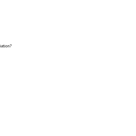
iation?