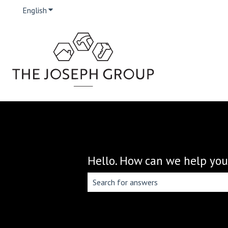
English
Show submenu for translations
Hello. How can we help you
There are no suggestions because the 