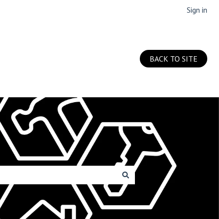
Sign in
BACK TO SITE