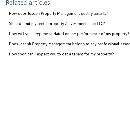
Related articles
How does Joseph Property Management qualify tenants?
Should I put my rental property / investment in an LLC?
How will you keep me updated on the performance of my property?
Does Joseph Property Management belong to any professional assoc
How soon can I expect you to get a tenant for my property?