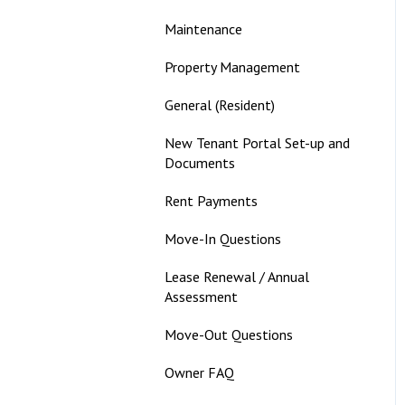
Maintenance
Property Management
General (Resident)
New Tenant Portal Set-up and
Documents
Rent Payments
Move-In Questions
Lease Renewal / Annual
Assessment
Move-Out Questions
Owner FAQ