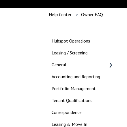
Help Center
Owner FAQ
Hubspot Operations
Leasing / Screening
General
Accounting and Reporting
Landlord
Portfolio Management
Tenant Qualifications
Correspondence
Leasing & Move In