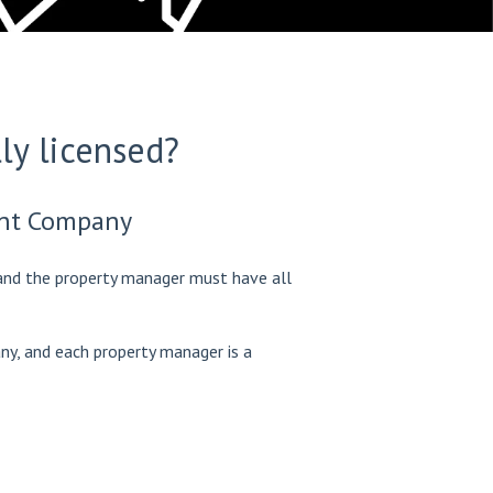
ly licensed?
ent Company
nd the property manager must have all
y, and each property manager is a