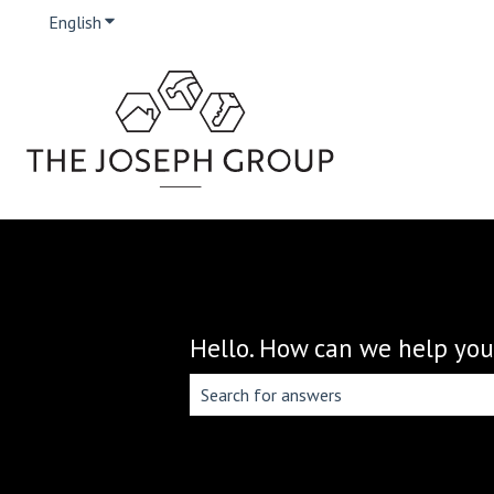
English
Show submenu for translations
Hello. How can we help you
There are no suggestions because the 