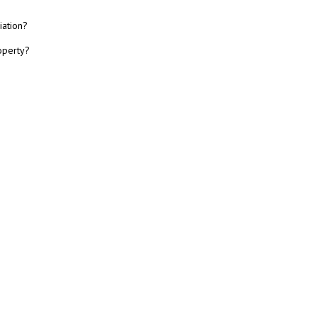
iation?
operty?