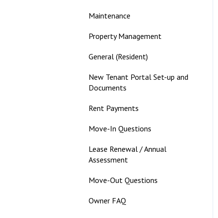
Maintenance
Property Management
General (Resident)
New Tenant Portal Set-up and
Documents
Rent Payments
Move-In Questions
Lease Renewal / Annual
Assessment
Move-Out Questions
Owner FAQ