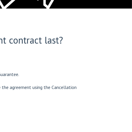
 contract last?
Guarantee.
te the agreement using the Cancellation