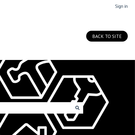
Sign in
BACK TO SITE