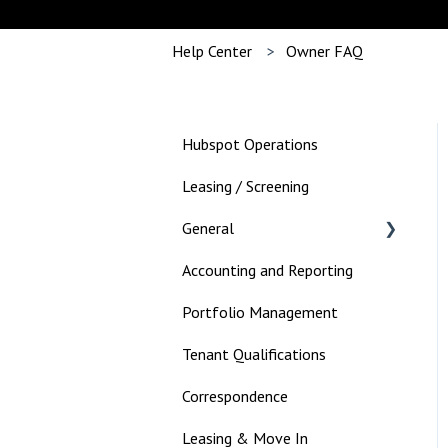
Help Center
Owner FAQ
Hubspot Operations
Leasing / Screening
General
Accounting and Reporting
Landlord
Portfolio Management
Tenant Qualifications
Correspondence
Leasing & Move In