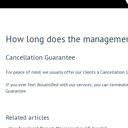
How long does the management
Cancellation Guarantee
For peace of mind, we usually offer our clients a Cancellation 
If you ever feel dissatisfied with our services, you can termina
Guarantee.
Related articles