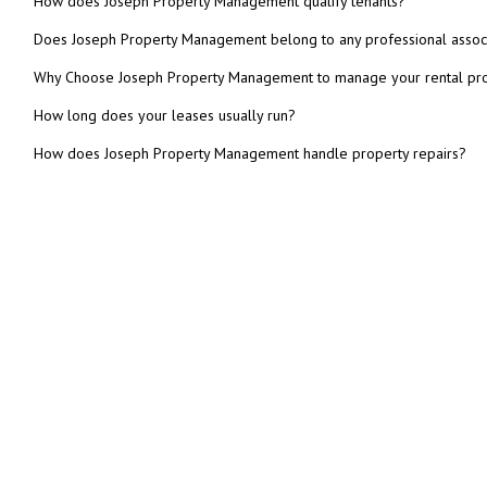
How does Joseph Property Management qualify tenants?
Does Joseph Property Management belong to any professional assoc
Why Choose Joseph Property Management to manage your rental pr
How long does your leases usually run?
How does Joseph Property Management handle property repairs?