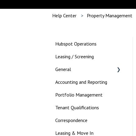
Help Center
Property Management
Hubspot Operations
Leasing / Screening
General
Accounting and Reporting
Landlord
Portfolio Management
Tenant Qualifications
Correspondence
Leasing & Move In