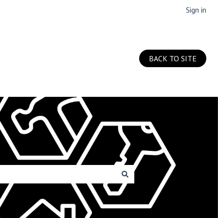
Sign in
BACK TO SITE