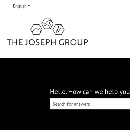
English
Show submenu for translations
Hello. How can we help you
There are no suggestions because the 