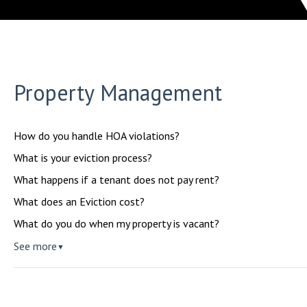
Property Management
How do you handle HOA violations?
What is your eviction process?
What happens if a tenant does not pay rent?
What does an Eviction cost?
What do you do when my property is vacant?
See more
▼