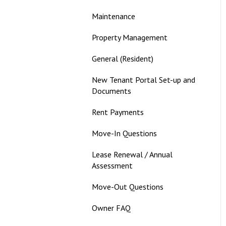
Maintenance
Property Management
General (Resident)
New Tenant Portal Set-up and
Documents
Rent Payments
Move-In Questions
Lease Renewal / Annual
Assessment
Move-Out Questions
Owner FAQ