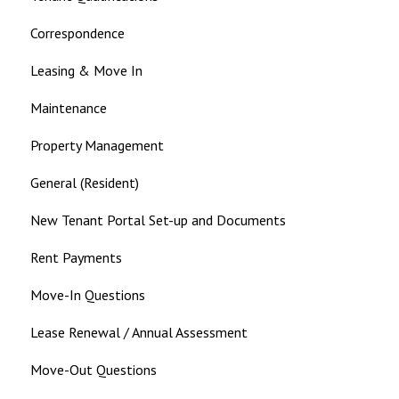
Correspondence
Leasing & Move In
Maintenance
Property Management
General (Resident)
New Tenant Portal Set-up and Documents
Rent Payments
Move-In Questions
Lease Renewal / Annual Assessment
Move-Out Questions