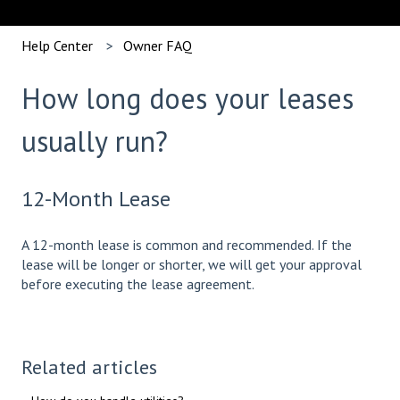
Help Center
Owner FAQ
How long does your leases
usually run?
12-Month Lease
A 12-month lease is common and recommended. If the
lease will be longer or shorter, we will get your approval
before executing the lease agreement.
Related articles