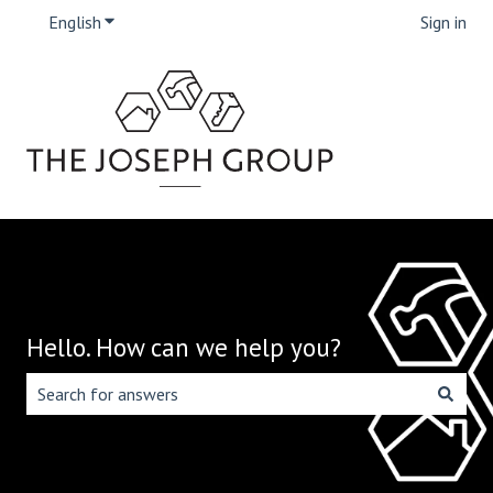
English
Show submenu for translations
Sign in
Hello. How can we help you?
There are no suggestions because the search field is emp