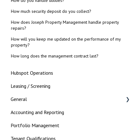
How do you handle utilities?
How much security deposit do you collect?
How does Joseph Property Management handle property
repairs?
How will you keep me updated on the performance of my
property?
How long does the management contract last?
Hubspot Operations
Leasing / Screening
General
Accounting and Reporting
Landlord
Portfolio Management
Tenant Qualifications