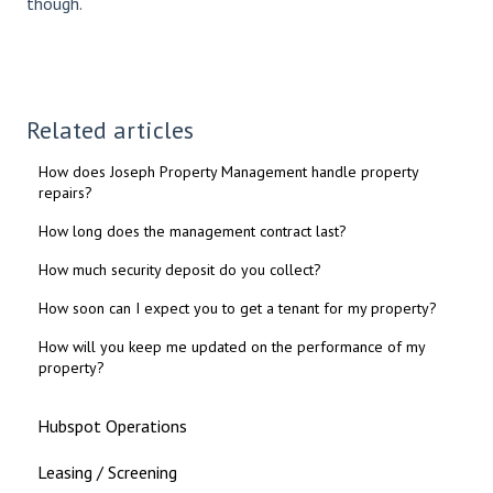
though.
Related articles
How does Joseph Property Management handle property
repairs?
How long does the management contract last?
How much security deposit do you collect?
How soon can I expect you to get a tenant for my property?
How will you keep me updated on the performance of my
property?
Hubspot Operations
Leasing / Screening