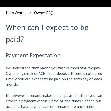
Help Center
Owner FAQ
When can I expect to be
paid?
Payment Expectation
We understand that paying you fast is important. We pay
Owners by check or ACH direct deposit. If rent is collected
timely, you can expect to be paid on the sixth day of each
month.
If, however, a tenant makes a late payment, then you can
expect a payment within 2 days of the funds clearing our
account. Late payments from tenants are uncommon,