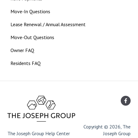
Move-In Questions
Lease Renewal / Annual Assessment
Move-Out Questions
Owner FAQ
Residents FAQ
Copyright © 2026, The
The Joseph Group Help Center
Joseph Group