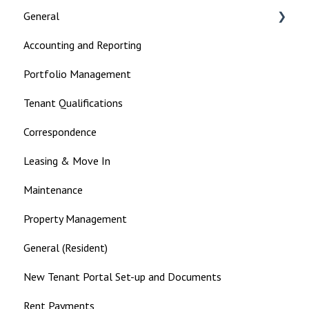
General
Accounting and Reporting
Landlord
Portfolio Management
Tenant Qualifications
Correspondence
Leasing & Move In
Maintenance
Property Management
General (Resident)
New Tenant Portal Set-up and Documents
Rent Payments