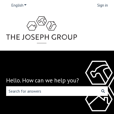
English
Show submenu for translations
Sign in
Hello. How can we help you?
There are no suggestions because the search field is emp