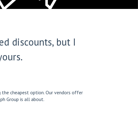
d discounts, but I
yours.
ng the cheapest option. Our vendors offer
ph Group is all about.