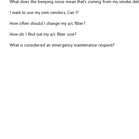
What does the beeping noise mean that's coming from my smoke det
I want to use my own vendors, Can I?
How often should I change my a/c filter?
How do I find out my a/c filter size?
What is considered an emergency maintenance request?