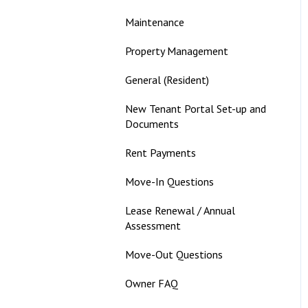
Maintenance
Property Management
General (Resident)
New Tenant Portal Set-up and
Documents
Rent Payments
Move-In Questions
Lease Renewal / Annual
Assessment
Move-Out Questions
Owner FAQ