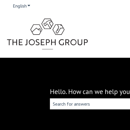
English
Show submenu for translations
Hello. How can we help you
There are no suggestions because the 