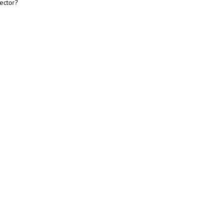
ector?