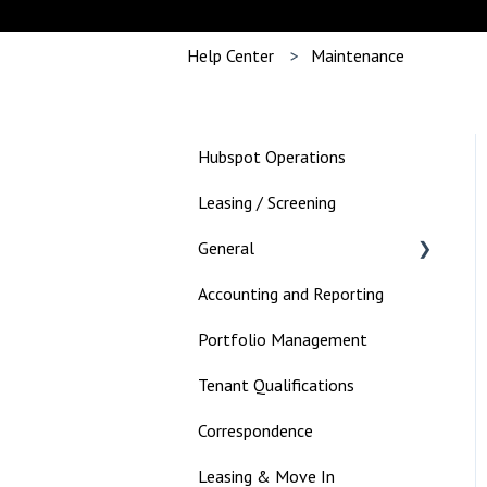
Help Center
Maintenance
Hubspot Operations
Leasing / Screening
General
Accounting and Reporting
Landlord
Portfolio Management
Tenant Qualifications
Correspondence
Leasing & Move In