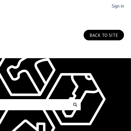
Sign in
BACK TO SITE