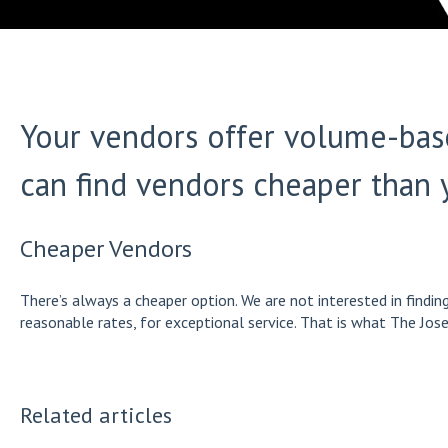
Your vendors offer volume-base
can find vendors cheaper than 
Cheaper Vendors
There’s always a cheaper option. We are not interested in findi
reasonable rates, for exceptional service. That is what The Jose
Related articles