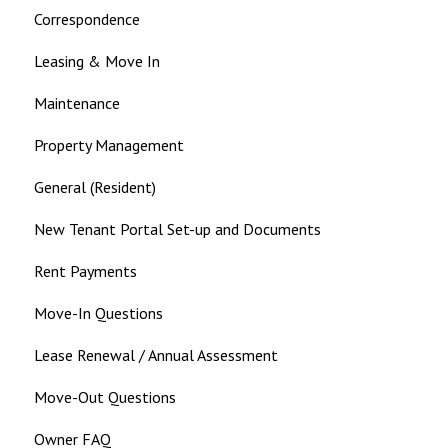
Correspondence
Leasing & Move In
Maintenance
Property Management
General (Resident)
New Tenant Portal Set-up and Documents
Rent Payments
Move-In Questions
Lease Renewal / Annual Assessment
Move-Out Questions
Owner FAQ