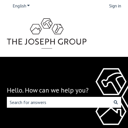
English
Show submenu for translations
Sign in
Hello. How can we help you?
There are no suggestions because the search field is emp