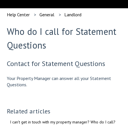
Help Center
General
Landlord
Who do I call for Statement
Questions
Contact for Statement Questions
Your Property Manager can answer all your Statement
Questions.
Related articles
I can't get in touch with my property manager? Who do I call?