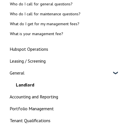
Who do I call for general questions?
Who do I call for maintenance questions?
What do I get for my management fees?
What is your management fee?
Hubspot Operations
Leasing / Screening
General
Landlord
Accounting and Reporting
Portfolio Management
Tenant Qualifications