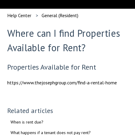
Help Center
General (Resident)
Where can I find Properties
Available for Rent?
Properties Available for Rent
https://www.thejosephgroup.com/find-a-rental-home
Related articles
When is rent due?
What happens if a tenant does not pay rent?