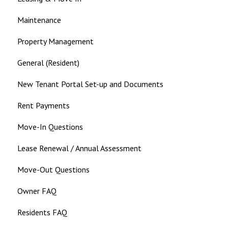
Maintenance
Property Management
General (Resident)
New Tenant Portal Set-up and Documents
Rent Payments
Move-In Questions
Lease Renewal / Annual Assessment
Move-Out Questions
Owner FAQ
Residents FAQ