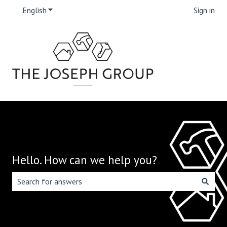
English
Show submenu for translations
Sign in
Hello. How can we help you?
There are no suggestions because the search field is emp