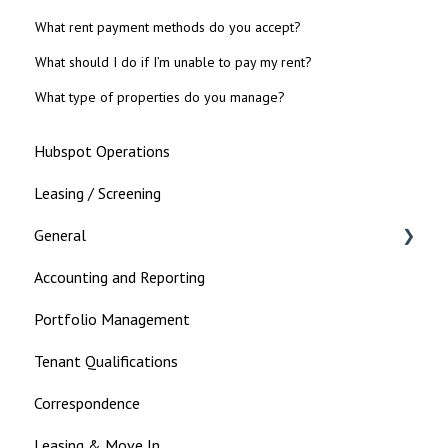
What rent payment methods do you accept?
What should I do if I’m unable to pay my rent?
What type of properties do you manage?
Hubspot Operations
Leasing / Screening
General
Accounting and Reporting
Landlord
Portfolio Management
Tenant Qualifications
Correspondence
Leasing & Move In