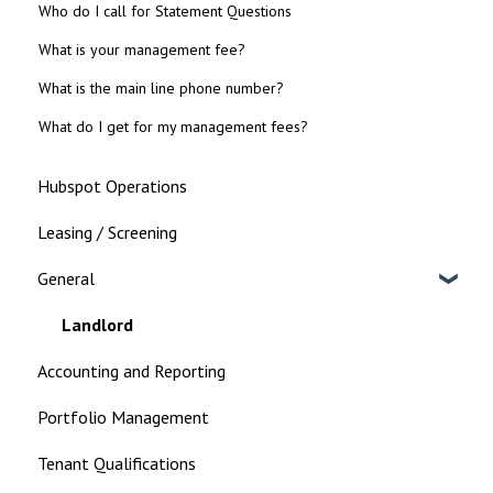
Who do I call for Statement Questions
What is your management fee?
What is the main line phone number?
What do I get for my management fees?
Hubspot Operations
Leasing / Screening
General
Landlord
Accounting and Reporting
Portfolio Management
Tenant Qualifications