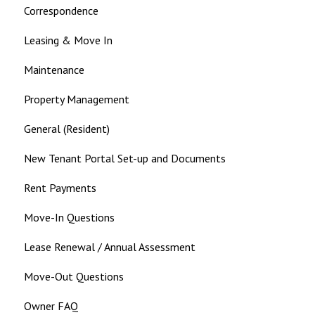
Correspondence
Leasing & Move In
Maintenance
Property Management
General (Resident)
New Tenant Portal Set-up and Documents
Rent Payments
Move-In Questions
Lease Renewal / Annual Assessment
Move-Out Questions
Owner FAQ