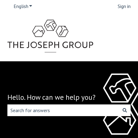
English
Show submenu for translations
Sign in
Hello. How can we help you?
There are no suggestions because the search field is emp