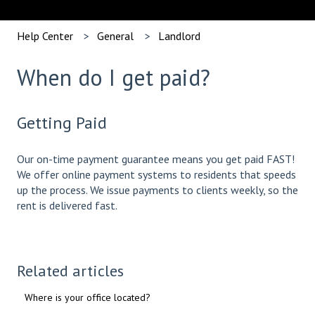
Help Center
General
Landlord
When do I get paid?
Getting Paid
Our on-time payment guarantee means you get paid FAST!
We offer online payment systems to residents that speeds
up the process. We issue payments to clients weekly, so the
rent is delivered fast.
Related articles
Where is your office located?