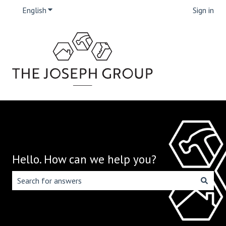
English
Show submenu for translations
Sign in
Hello. How can we help you?
There are no suggestions because the search field is emp