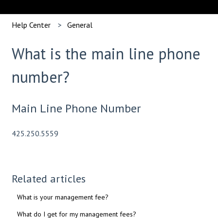
Help Center
General
What is the main line phone
number?
Main Line Phone Number
425.250.5559
Related articles
What is your management fee?
What do I get for my management fees?