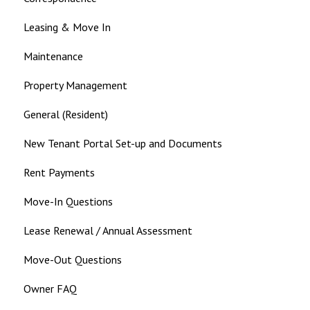
Leasing & Move In
Maintenance
Property Management
General (Resident)
New Tenant Portal Set-up and Documents
Rent Payments
Move-In Questions
Lease Renewal / Annual Assessment
Move-Out Questions
Owner FAQ