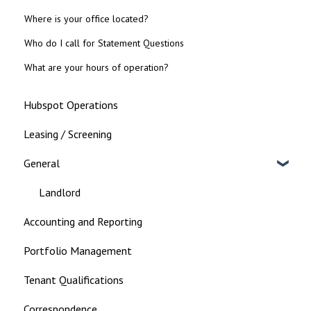
Where is your office located?
Who do I call for Statement Questions
What are your hours of operation?
Hubspot Operations
Leasing / Screening
General
Landlord
Accounting and Reporting
Portfolio Management
Tenant Qualifications
Correspondence