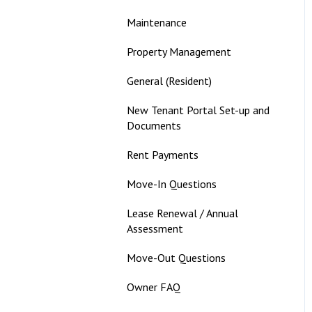
Maintenance
Property Management
General (Resident)
New Tenant Portal Set-up and
Documents
Rent Payments
Move-In Questions
Lease Renewal / Annual
Assessment
Move-Out Questions
Owner FAQ