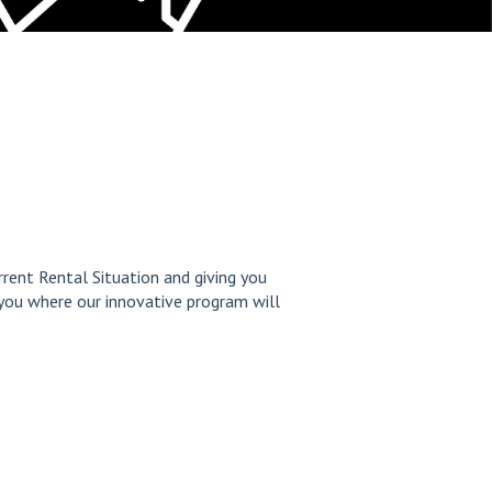
rrent Rental Situation and giving you
you where our innovative program will