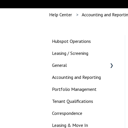
Help Center
Accounting and Reporti
Hubspot Operations
Leasing / Screening
General
Accounting and Reporting
Landlord
Portfolio Management
Tenant Qualifications
Correspondence
Leasing & Move In