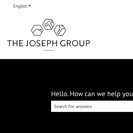
English
Show submenu for translations
Hello. How can we help you
There are no suggestions because the 