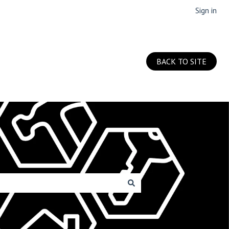
Sign in
BACK TO SITE