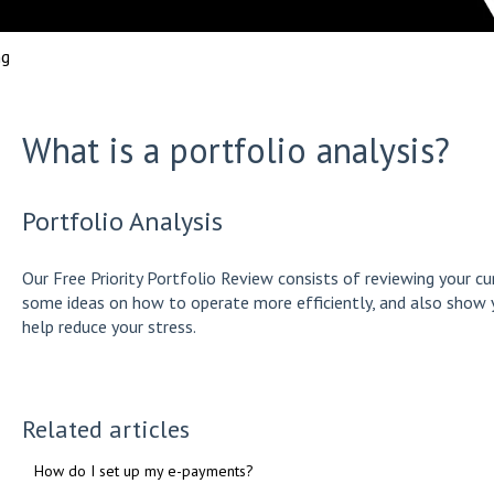
ng
What is a portfolio analysis?
Portfolio Analysis
Our Free Priority Portfolio Review consists of reviewing your cu
some ideas on how to operate more efficiently, and also show 
help reduce your stress.
Related articles
How do I set up my e-payments?