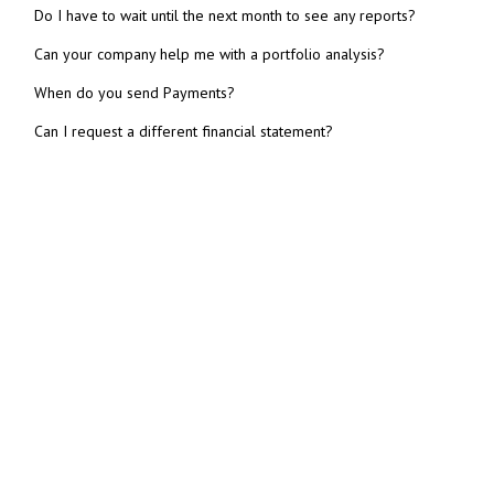
Do I have to wait until the next month to see any reports?
Can your company help me with a portfolio analysis?
When do you send Payments?
Can I request a different financial statement?