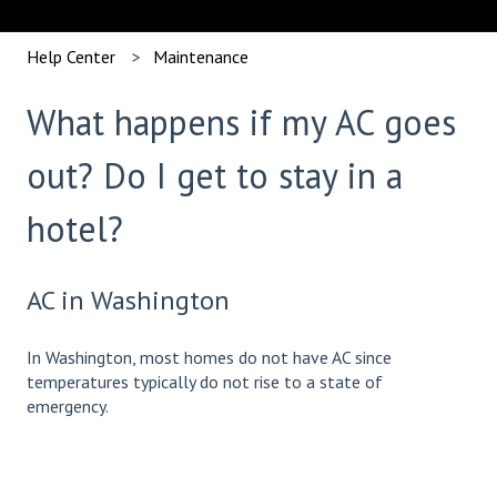
Help Center
Maintenance
What happens if my AC goes
out? Do I get to stay in a
hotel?
AC in Washington
In Washington, most homes do not have AC since
temperatures typically do not rise to a state of
emergency.