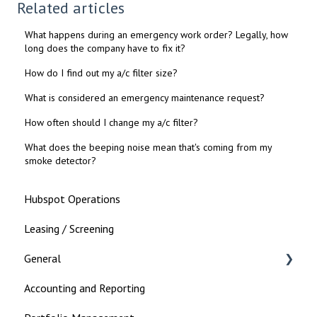
Related articles
What happens during an emergency work order? Legally, how
long does the company have to fix it?
How do I find out my a/c filter size?
What is considered an emergency maintenance request?
How often should I change my a/c filter?
What does the beeping noise mean that's coming from my
smoke detector?
Hubspot Operations
Leasing / Screening
General
Accounting and Reporting
Landlord