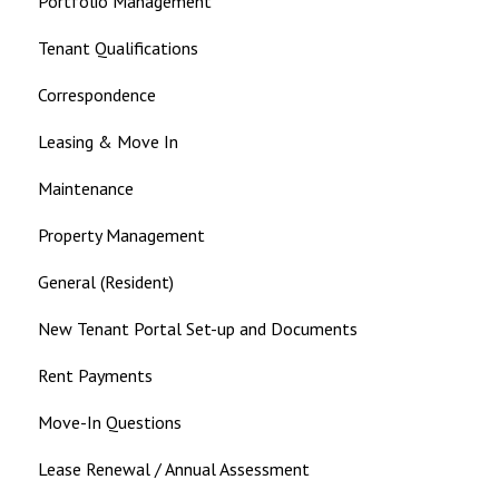
Portfolio Management
Tenant Qualifications
Correspondence
Leasing & Move In
Maintenance
Property Management
General (Resident)
New Tenant Portal Set-up and Documents
Rent Payments
Move-In Questions
Lease Renewal / Annual Assessment