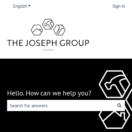
English
Show submenu for translations
Sign in
Hello. How can we help you?
There are no suggestions because the search field is emp