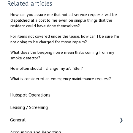
Related articles
How can you assure me that not all service requests will be
dispatched at a cost to me even on simple things that the
resident could have done themselves?
For items not covered under the lease, how can I be sure I'm
not going to be charged for those repairs?
What does the beeping noise mean that's coming from my
smoke detector?
How often should I change my a/c filter?
What is considered an emergency maintenance request?
Hubspot Operations
Leasing / Screening
General
Accounting and Reporting
Landlord