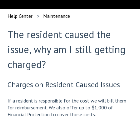
Help Center
Maintenance
The resident caused the
issue, why am I still getting
charged?
Charges on Resident-Caused Issues
If a resident is responsible for the cost we will bill them
for reimbursement. We also offer up to $1,000 of
Financial Protection to cover those costs.