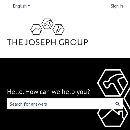
English
Show submenu for translations
Sign in
Hello. How can we help you?
There are no suggestions because the search field is emp