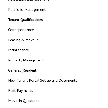
Portfolio Management
Tenant Qualifications
Correspondence
Leasing & Move In
Maintenance
Property Management
General (Resident)
New Tenant Portal Set-up and Documents
Rent Payments
Move-In Questions