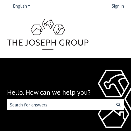
English
Show submenu for translations
Sign in
Hello. How can we help you?
There are no suggestions because the search field is emp