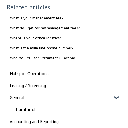
Related articles
What is your management fee?
What do I get for my management fees?
Where is your office located?
What is the main line phone number?
Who do I call for Statement Questions
Hubspot Operations
Leasing / Screening
General
Landlord
Accounting and Reporting