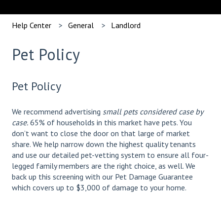
Help Center
General
Landlord
Pet Policy
Pet Policy
We recommend advertising
small pets considered case by
case.
65% of households in this market have pets. You
don’t want to close the door on that large of market
share. We help narrow down the highest quality tenants
and use our detailed pet-vetting system to ensure all four-
legged family members are the right choice, as well. We
back up this screening with our Pet Damage Guarantee
which covers up to $3,000 of damage to your home.