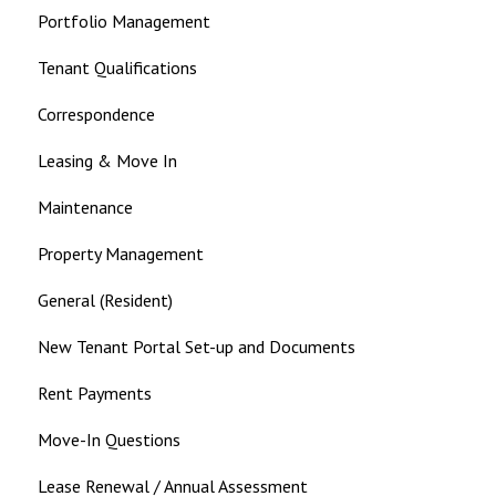
Portfolio Management
Tenant Qualifications
Correspondence
Leasing & Move In
Maintenance
Property Management
General (Resident)
New Tenant Portal Set-up and Documents
Rent Payments
Move-In Questions
Lease Renewal / Annual Assessment