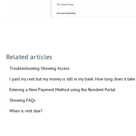
Related articles
Troubleshooting Showing Access
I paid my rent but my money is still in my bank. How long does it take
Entering a New Payment Method using the Resident Portal
Showing FAQs
When is rent due?