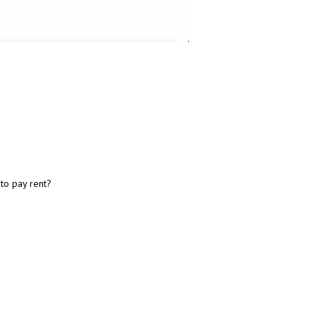
 to pay rent?