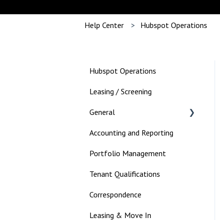
Help Center
Hubspot Operations
Hubspot Operations
Leasing / Screening
General
Accounting and Reporting
Landlord
Portfolio Management
Tenant Qualifications
Correspondence
Leasing & Move In