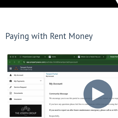
Paying with Rent Money