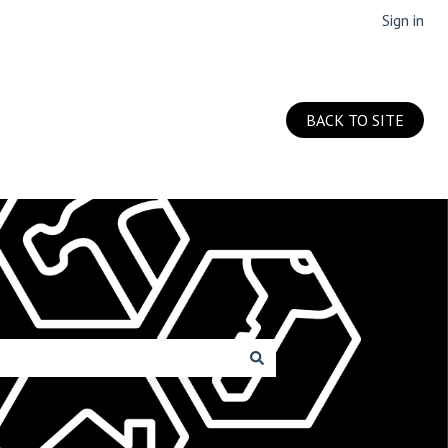
Sign in
BACK TO SITE