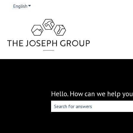
English
Show submenu for translations
Hello. How can we help you
There are no suggestions because the 