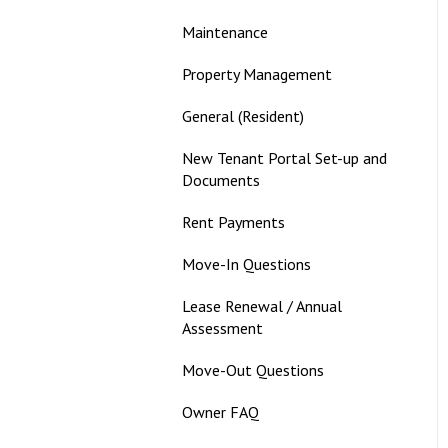
Maintenance
Property Management
General (Resident)
New Tenant Portal Set-up and
Documents
Rent Payments
Move-In Questions
Lease Renewal / Annual
Assessment
Move-Out Questions
Owner FAQ