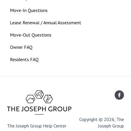
Move-In Questions
Lease Renewal / Annual Assessment
Move-Out Questions
Owner FAQ
Residents FAQ
Copyright © 2026, The
The Joseph Group Help Center
Joseph Group