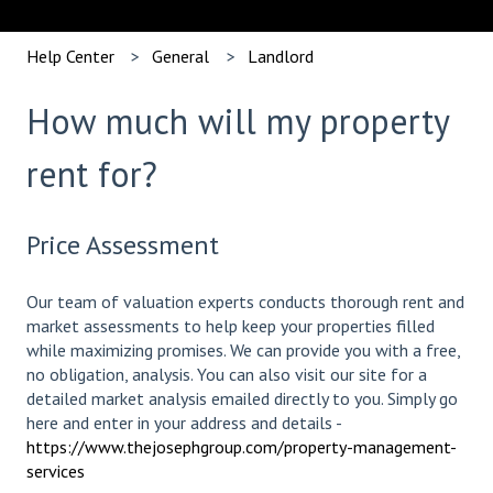
Help Center
General
Landlord
How much will my property
rent for?
Price Assessment
Our team of valuation experts conducts thorough rent and
market assessments to help keep your properties filled
while maximizing promises. We can provide you with a free,
no obligation, analysis. You can also visit our site for a
detailed market analysis emailed directly to you. Simply go
here and enter in your address and details -
https://www.thejosephgroup.com/property-management-
services