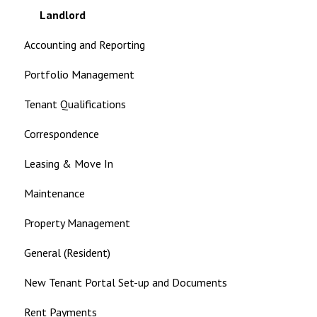
Landlord
Accounting and Reporting
Portfolio Management
Tenant Qualifications
Correspondence
Leasing & Move In
Maintenance
Property Management
General (Resident)
New Tenant Portal Set-up and Documents
Rent Payments