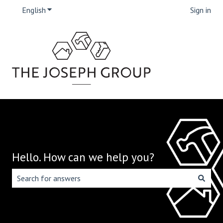
English
Show submenu for translations
Sign in
Hello. How can we help you?
There are no suggestions because the search field is emp