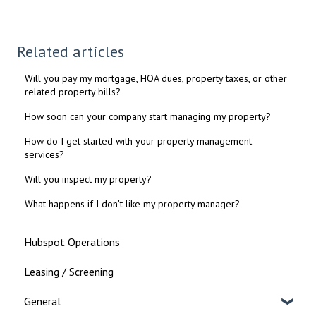
Related articles
Will you pay my mortgage, HOA dues, property taxes, or other
related property bills?
How soon can your company start managing my property?
How do I get started with your property management
services?
Will you inspect my property?
What happens if I don't like my property manager?
Hubspot Operations
Leasing / Screening
General