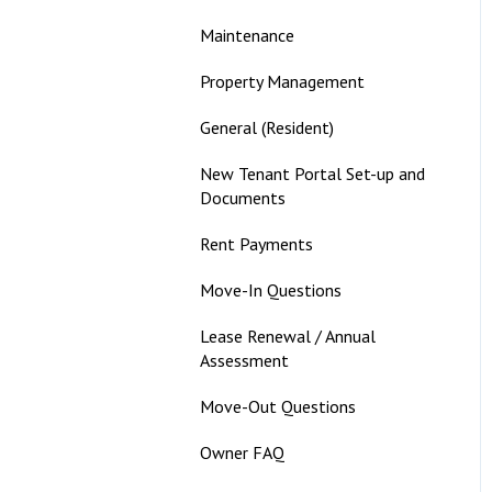
Maintenance
Property Management
General (Resident)
New Tenant Portal Set-up and
Documents
Rent Payments
Move-In Questions
Lease Renewal / Annual
Assessment
Move-Out Questions
Owner FAQ