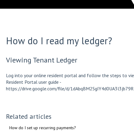
How do I read my ledger?
Viewing Tenant Ledger
Log into your online resident portal and follow the steps to view
Resident Portal user guide -
https://drive.google.com/file/d/1dAbqBM2SgIY4d0UA3l3jb7
Related articles
How do I set up recurring payments?