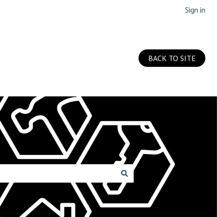
Sign in
BACK TO SITE