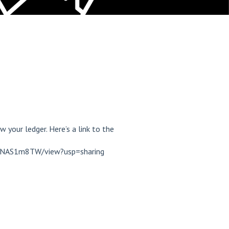
 your ledger. Here’s a link to the
9RNAS1m8TW/view?usp=sharing