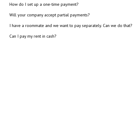
How do I set up a one-time payment?
Will your company accept partial payments?
I have a roommate and we want to pay separately. Can we do that?
Can I pay my rent in cash?