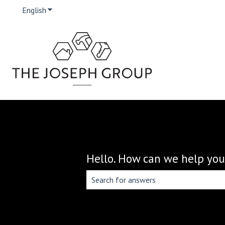
English
Show submenu for translations
Hello. How can we help you
There are no suggestions because the 