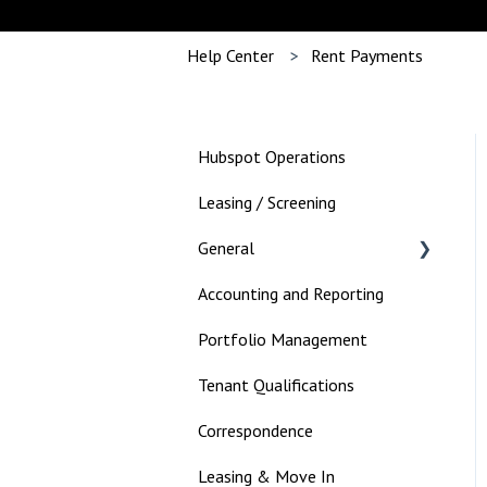
Help Center
Rent Payments
Hubspot Operations
Leasing / Screening
General
Accounting and Reporting
Landlord
Portfolio Management
Tenant Qualifications
Correspondence
Leasing & Move In