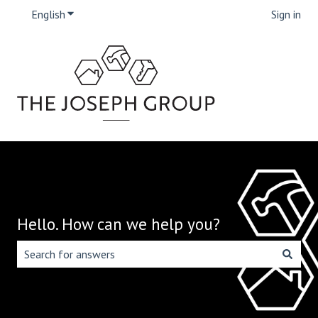
English
Show submenu for translations
Sign in
Hello. How can we help you?
There are no suggestions because the search field is emp