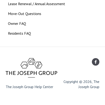
Lease Renewal / Annual Assessment
Move-Out Questions
Owner FAQ
Residents FAQ
Copyright © 2026, The
The Joseph Group Help Center
Joseph Group