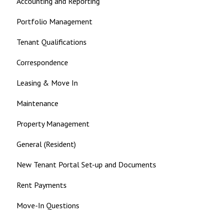
Accounting and Reporting
Landlord
Portfolio Management
Tenant Qualifications
Correspondence
Leasing & Move In
Maintenance
Property Management
General (Resident)
New Tenant Portal Set-up and Documents
Rent Payments
Move-In Questions