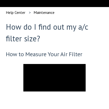
Help Center
Maintenance
How do I find out my a/c
filter size?
How to Measure Your Air Filter