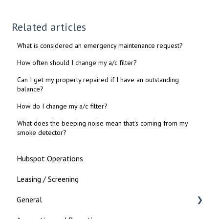
Related articles
What is considered an emergency maintenance request?
How often should I change my a/c filter?
Can I get my property repaired if I have an outstanding
balance?
How do I change my a/c filter?
What does the beeping noise mean that's coming from my
smoke detector?
Hubspot Operations
Leasing / Screening
General