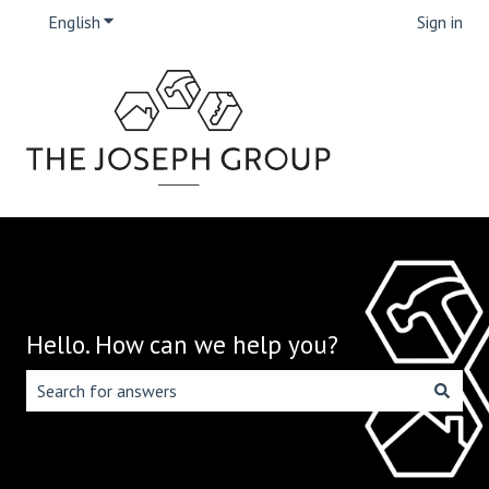
English
Show submenu for translations
Sign in
Hello. How can we help you?
There are no suggestions because the search field is emp