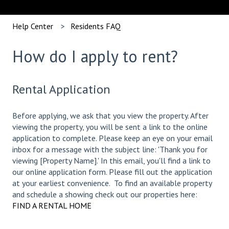
Help Center
Residents FAQ
How do I apply to rent?
Rental Application
Before applying, we ask that you view the property. After
viewing the property, you will be sent a link to the online
application to complete. Please keep an eye on your email
inbox for a message with the subject line: 'Thank you for
viewing [Property Name].' In this email, you'll find a link to
our online application form. Please fill out the application
at your earliest convenience. To find an available property
and schedule a showing check out our properties here:
FIND A RENTAL HOME