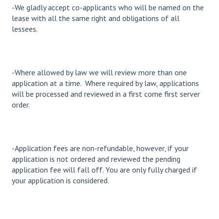
-We gladly accept co-applicants who will be named on the
lease with all the same right and obligations of all
lessees.
-Where allowed by law we will review more than one
application at a time. Where required by law, applications
will be processed and reviewed in a first come first server
order.
-Application fees are non-refundable, however, if your
application is not ordered and reviewed the pending
application fee will fall off. You are only fully charged if
your application is considered.