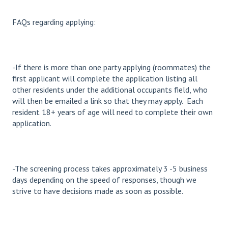
FAQs regarding applying:
-If there is more than one party applying (roommates) the
first applicant will complete the application listing all
other residents under the additional occupants field, who
will then be emailed a link so that they may apply. Each
resident 18+ years of age will need to complete their own
application.
-The screening process takes approximately 3 -5 business
days depending on the speed of responses, though we
strive to have decisions made as soon as possible.