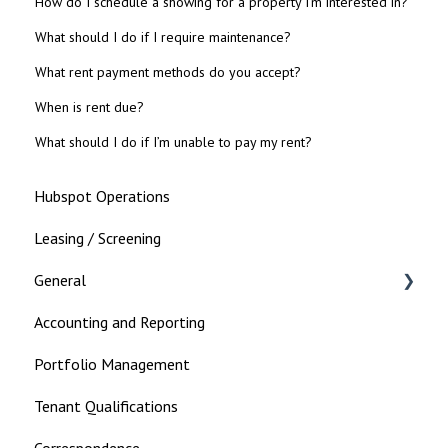
How do I schedule a showing for a property I’m interested in?
What should I do if I require maintenance?
What rent payment methods do you accept?
When is rent due?
What should I do if I’m unable to pay my rent?
Hubspot Operations
Leasing / Screening
General
Accounting and Reporting
Landlord
Portfolio Management
Tenant Qualifications
Correspondence