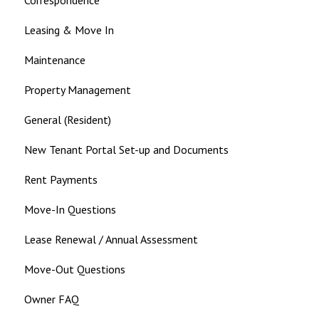
Leasing & Move In
Maintenance
Property Management
General (Resident)
New Tenant Portal Set-up and Documents
Rent Payments
Move-In Questions
Lease Renewal / Annual Assessment
Move-Out Questions
Owner FAQ