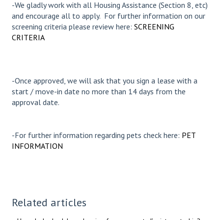
-We gladly work with all Housing Assistance (Section 8, etc)
and encourage all to apply. For further information on our
screening criteria please review here:
SCREENING
CRITERIA
-Once approved, we will ask that you sign a lease with a
start / move-in date no more than 14 days from the
approval date.
-For further information regarding pets check here:
PET
INFORMATION
Related articles