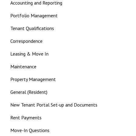
Accounting and Reporting
Landlord
Portfolio Management
Tenant Qualifications
Correspondence
Leasing & Move In
Maintenance
Property Management
General (Resident)
New Tenant Portal Set-up and Documents
Rent Payments
Move-In Questions