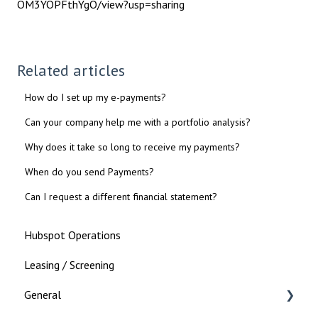
OM3YOPFthYgO/view?usp=sharing
Related articles
How do I set up my e-payments?
Can your company help me with a portfolio analysis?
Why does it take so long to receive my payments?
When do you send Payments?
Can I request a different financial statement?
Hubspot Operations
Leasing / Screening
General