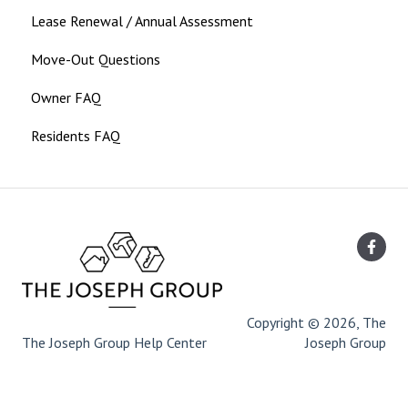
Lease Renewal / Annual Assessment
Move-Out Questions
Owner FAQ
Residents FAQ
Copyright © 2026, The
The Joseph Group Help Center
Joseph Group