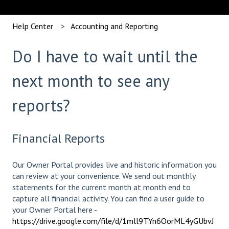
Help Center
Accounting and Reporting
Do I have to wait until the
next month to see any
reports?
Financial Reports
Our Owner Portal provides live and historic information you
can review at your convenience. We send out monthly
statements for the current month at month end to
capture all financial activity. You can find a user guide to
your Owner Portal here -
https://drive.google.com/file/d/1mll9TYn6OorML4yGUbvJ