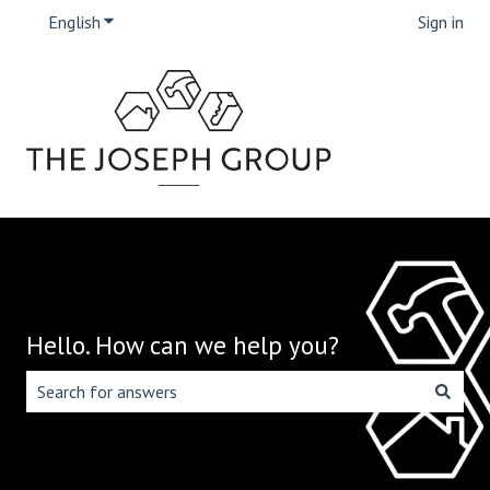
English
Show submenu for translations
Sign in
Hello. How can we help you?
There are no suggestions because the search field is emp