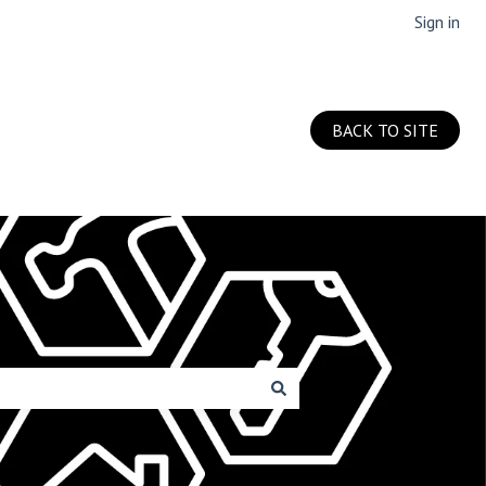
Sign in
BACK TO SITE