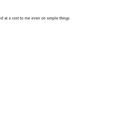
ed at a cost to me even on simple things