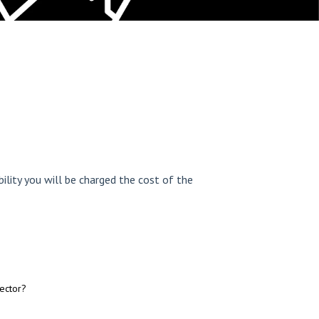
ility you will be charged the cost of the
ector?