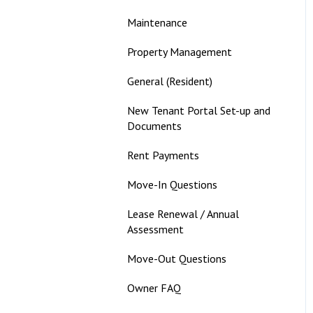
Maintenance
Property Management
General (Resident)
New Tenant Portal Set-up and
Documents
Rent Payments
Move-In Questions
Lease Renewal / Annual
Assessment
Move-Out Questions
Owner FAQ