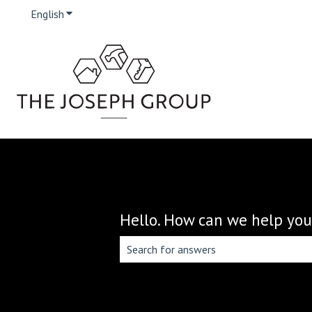
English
Show submenu for translations
Hello. How can we help you
There are no suggestions because the 