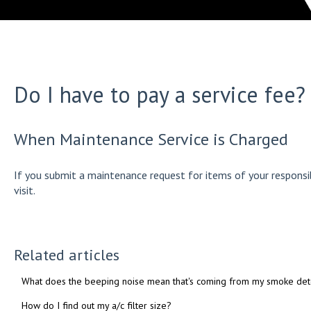
Do I have to pay a service fee?
When Maintenance Service is Charged
If you submit a maintenance request for items of your responsib
visit.
Related articles
What does the beeping noise mean that's coming from my smoke det
How do I find out my a/c filter size?