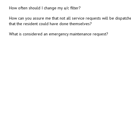
How often should I change my a/c filter?
How can you assure me that not all service requests will be dispatch
that the resident could have done themselves?
What is considered an emergency maintenance request?