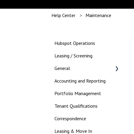
Help Center
Maintenance
Hubspot Operations
Leasing / Screening
General
Accounting and Reporting
Landlord
Portfolio Management
Tenant Qualifications
Correspondence
Leasing & Move In