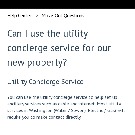
Help Center
Move-Out Questions
Can I use the utility
concierge service for our
new property?
Utility Concierge Service
You can use the utility concierge service to help set up
ancillary services such as cable and internet. Most utility
services in Washington (Water / Sewer / Electric / Gas) will
require you to make contact directly.