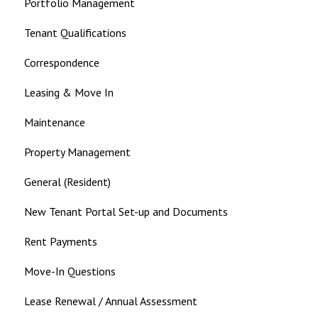
Portfolio Management
Tenant Qualifications
Correspondence
Leasing & Move In
Maintenance
Property Management
General (Resident)
New Tenant Portal Set-up and Documents
Rent Payments
Move-In Questions
Lease Renewal / Annual Assessment