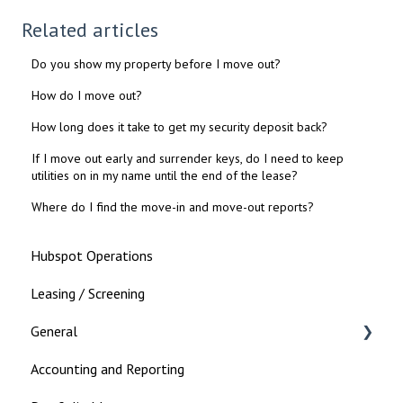
Related articles
Do you show my property before I move out?
How do I move out?
How long does it take to get my security deposit back?
If I move out early and surrender keys, do I need to keep
utilities on in my name until the end of the lease?
Where do I find the move-in and move-out reports?
Hubspot Operations
Leasing / Screening
General
Accounting and Reporting
Landlord