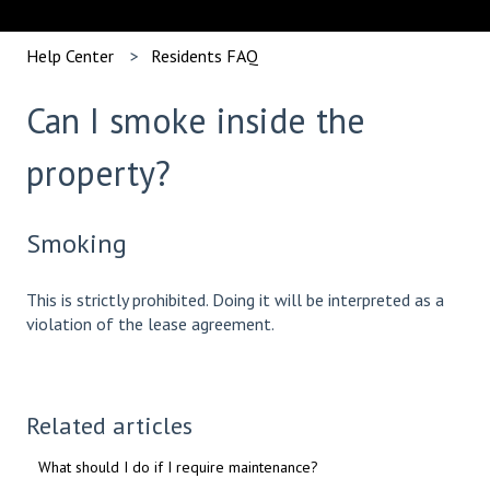
Help Center
Residents FAQ
Can I smoke inside the
property?
Smoking
This is strictly prohibited. Doing it will be interpreted as a
violation of the lease agreement.
Related articles
What should I do if I require maintenance?