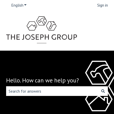
English
Show submenu for translations
Sign in
Hello. How can we help you?
There are no suggestions because the search field is emp