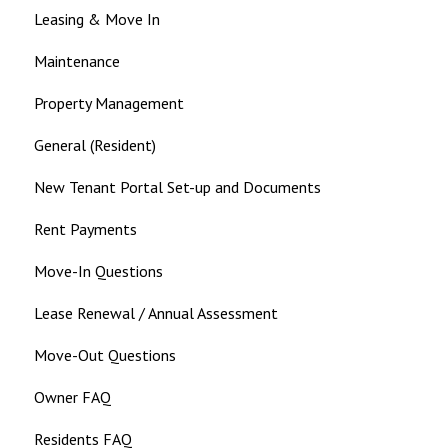
Leasing & Move In
Maintenance
Property Management
General (Resident)
New Tenant Portal Set-up and Documents
Rent Payments
Move-In Questions
Lease Renewal / Annual Assessment
Move-Out Questions
Owner FAQ
Residents FAQ