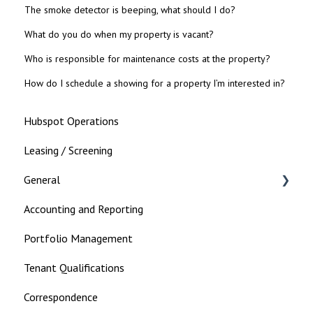
The smoke detector is beeping, what should I do?
What do you do when my property is vacant?
Who is responsible for maintenance costs at the property?
How do I schedule a showing for a property I’m interested in?
Hubspot Operations
Leasing / Screening
General
Accounting and Reporting
Landlord
Portfolio Management
Tenant Qualifications
Correspondence