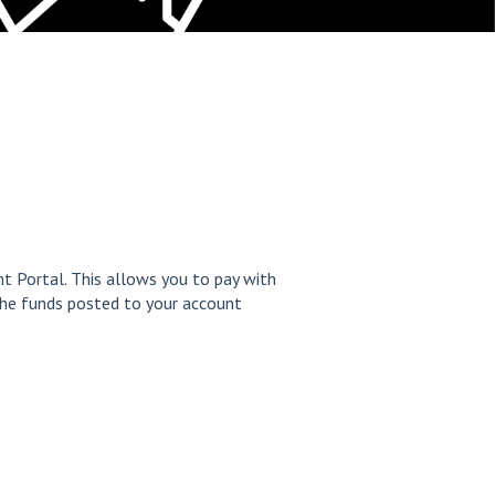
t Portal. This allows you to pay with
the funds posted to your account