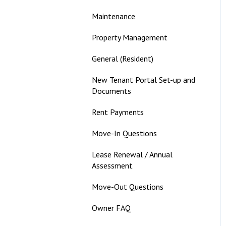
Maintenance
Property Management
General (Resident)
New Tenant Portal Set-up and
Documents
Rent Payments
Move-In Questions
Lease Renewal / Annual
Assessment
Move-Out Questions
Owner FAQ