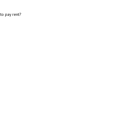
 to pay rent?