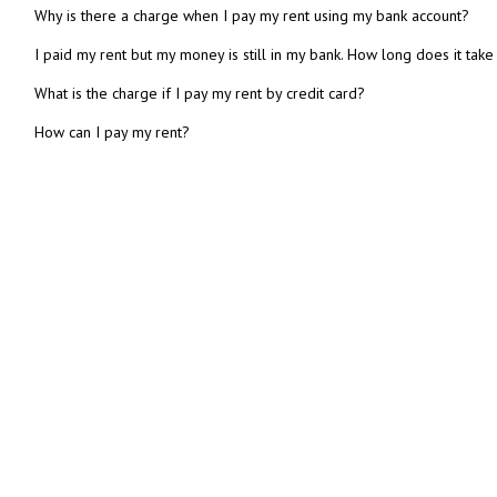
Why is there a charge when I pay my rent using my bank account?
I paid my rent but my money is still in my bank. How long does it take
What is the charge if I pay my rent by credit card?
How can I pay my rent?