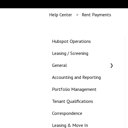
Help Center
Rent Payments
Hubspot Operations
Leasing / Screening
General
Accounting and Reporting
Landlord
Portfolio Management
Tenant Qualifications
Correspondence
Leasing & Move In