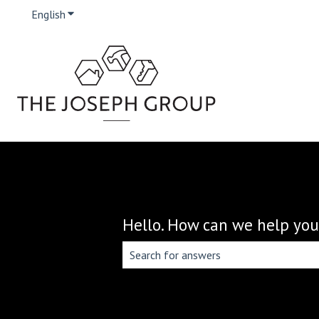
English
Show submenu for translations
Hello. How can we help you
There are no suggestions because the 