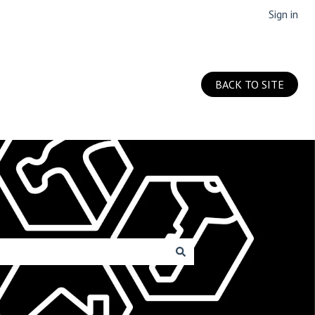
Sign in
BACK TO SITE