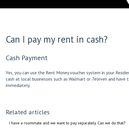
Can I pay my rent in cash?
Cash Payment
Yes, you can use the Rent Money voucher system in your Residen
cash at local businesses such as Walmart or 7eleven and have 
immediately.
Related articles
I have a roommate and we want to pay separately. Can we do that?