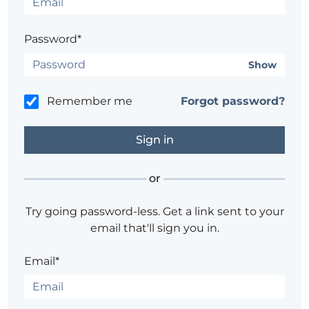
Password*
Show
Remember me
Forgot password?
or
Try going password-less. Get a link sent to your
email that'll sign you in.
Email*