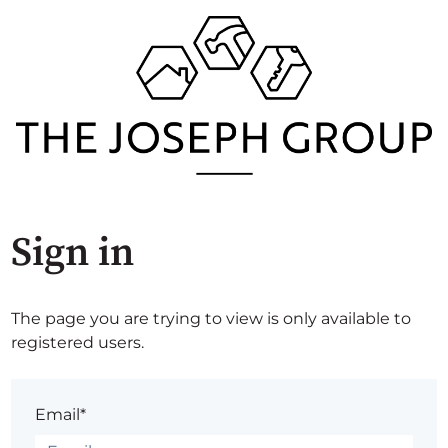
Sign in
The page you are trying to view is only available to
registered users.
Email*