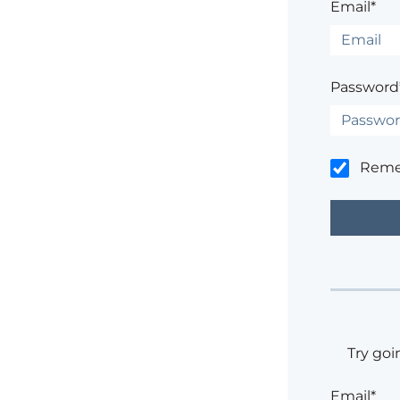
Email*
Password
Rem
Try goi
Email*