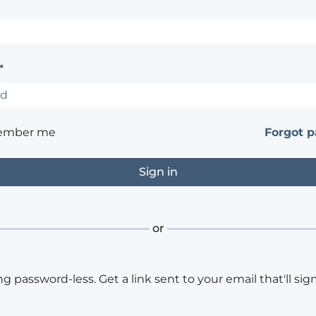
*
ember me
Forgot 
or
ng password-less. Get a link sent to your email that'll sign