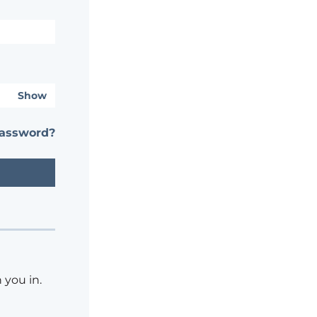
Show
password?
 you in.