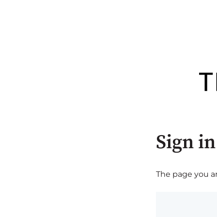
Sign in
The page you are