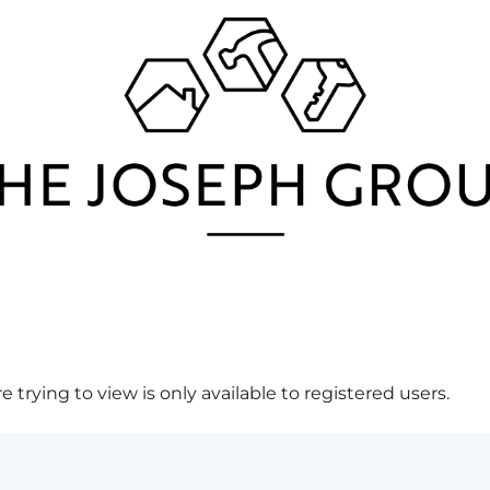
 trying to view is only available to registered users.